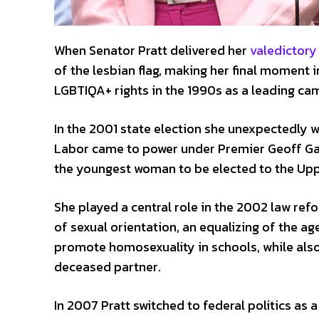
When Senator Pratt delivered her
valedictory
of the lesbian flag, making her final moment i
LGBTIQA+ rights in the 1990s as a leading cam
In the 2001 state election she unexpectedly w
Labor came to power under Premier Geoff Ga
the youngest woman to be elected to the Up
She played a central role in the 2002 law re
of sexual orientation, an equalizing of the age
promote homosexuality in schools, while also 
deceased partner.
In 2007 Pratt switched to federal politics as