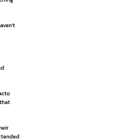
aven’t
nd
acto
that
heir
extended