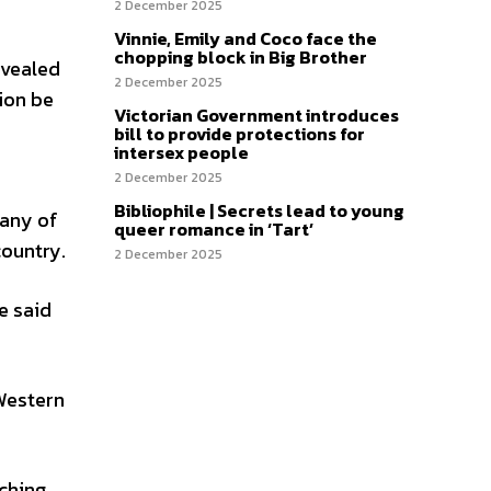
2 December 2025
Vinnie, Emily and Coco face the
chopping block in Big Brother
evealed
2 December 2025
ion be
Victorian Government introduces
bill to provide protections for
intersex people
2 December 2025
Bibliophile | Secrets lead to young
many of
queer romance in ‘Tart’
country.
2 December 2025
e said
 Western
rching