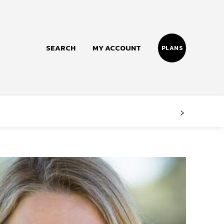
SEARCH
MY ACCOUNT
PLANS
Follow us
Facebook
Instagram
Twitter