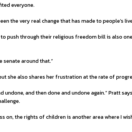
ited everyone.
 seen the very real change that has made to people’s live
 push through their religious freedom bill is also one
 senate around that.”
ut she also shares her frustration at the rate of progre
nd undone, and then done and undone again.” Pratt says
hallenge.
ss on, the rights of children is another area where I wi