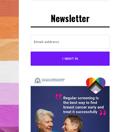
Newsletter
I WANT IN