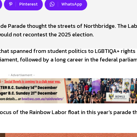
Pinterest
WhatsApp
Pride Parade thought the streets of Northbridge. The La
would not recontest the 2025 election.
r that spanned from student politics to LGBTIQA+ rights
liament, followed by a long career in the federal parlia
- Advertisement -
focus of the Rainbow Labor float in this year’s parade 