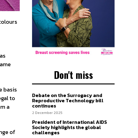
colours
 as
ecame
Don't miss
e basis
Debate on the Surrogacy and
egal to
Reproductive Technology bill
continues
om a
2 December 2025
President of International AIDS
Society highlights the global
ange of
challenges