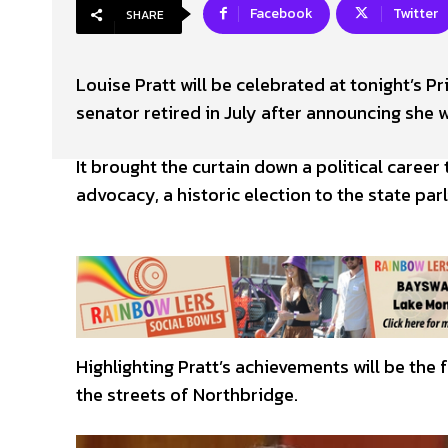
Facebook
Twitter
SHARE
Louise Pratt will be celebrated at tonight’s 
senator retired in July after announcing she 
It brought the curtain down a political caree
advocacy, a historic election to the state par
Highlighting Pratt’s achievements will be the 
the streets of Northbridge.