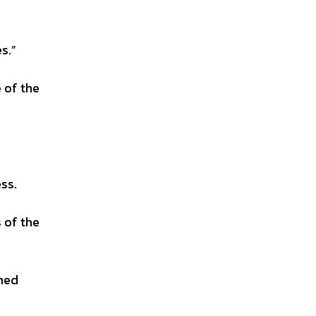
s.”
 of the
ss.
 of the
shed