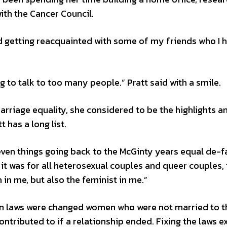
th the Cancer Council.
nd getting reacquainted with some of my friends who I h
ng to talk to too many people.” Pratt said with a smile.
rriage equality, she considered to be the highlights a
 has a long list.
even things going back to the McGinty years equal de-f
 it was for all heterosexual couples and queer couples, 
 in me, but also the feminist in me.”
ian laws were changed women who were not married to t
ntributed to if a relationship ended. Fixing the laws 