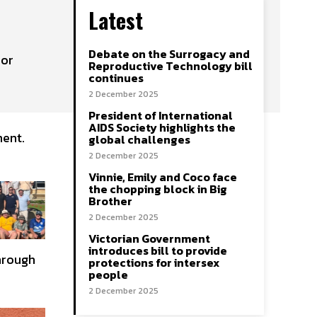
Latest
Debate on the Surrogacy and
bor
Reproductive Technology bill
continues
2 December 2025
President of International
AIDS Society highlights the
ment.
global challenges
2 December 2025
Vinnie, Emily and Coco face
the chopping block in Big
Brother
2 December 2025
Victorian Government
introduces bill to provide
through
protections for intersex
people
2 December 2025