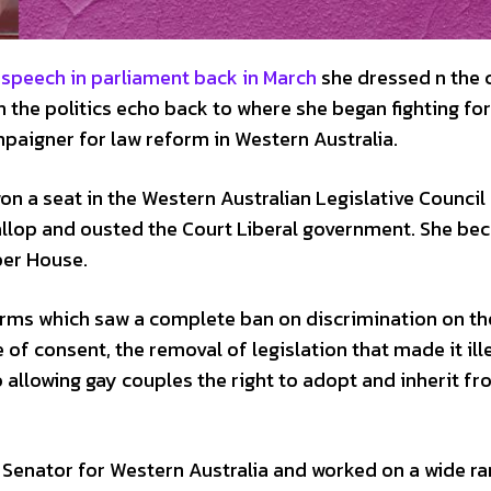
 speech in parliament back in March
she dressed n the 
n the politics echo back to where she began fighting for
paigner for law reform in Western Australia.
on a seat in the Western Australian Legislative Council
llop and ousted the Court Liberal government. She b
per House.
forms which saw a complete ban on discrimination on th
 of consent, the removal of legislation that made it ill
allowing gay couples the right to adopt and inherit fr
 a Senator for Western Australia and worked on a wide r