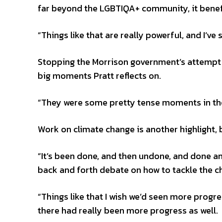
far beyond the LGBTIQA+ community, it benef
“Things like that are really powerful, and I’ve
Stopping the Morrison government’s attempt to
big moments Pratt reflects on.
“They were some pretty tense moments in the
Work on climate change is another highlight, b
“It’s been done, and then undone, and done a
back and forth debate on how to tackle the c
“Things like that I wish we’d seen more progre
there had really been more progress as well.