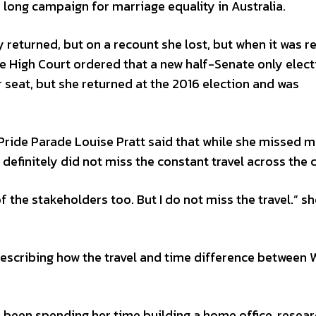
e long campaign for marriage equality in Australia.
ly returned, but on a recount she lost, but when it was r
e High Court ordered that a new half-Senate only elect
r seat, but she returned at the 2016 election and was
Pride Parade Louise Pratt said that while she missed 
definitely did not miss the constant travel across the 
 the stakeholders too. But I do not miss the travel.” sh
 describing how the travel and time difference between
s been spending her time building a home office, resea