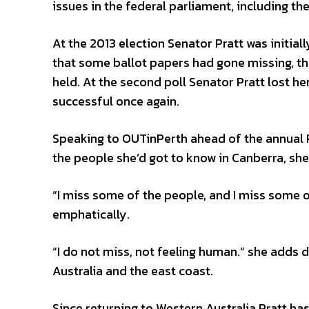
issues in the federal parliament, including th
At the 2013 election Senator Pratt was initial
that some ballot papers had gone missing, th
held. At the second poll Senator Pratt lost he
successful once again.
Speaking to OUTinPerth ahead of the annual 
the people she’d got to know in Canberra, she 
“I miss some of the people, and I miss some of
emphatically.
“I do not miss, not feeling human.” she adds
Australia and the east coast.
Since returning to Western Australia Pratt ha