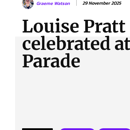
29 November 2025
Graeme Watson
About Us
Our Team
Advertise
Contact
Louise Pratt 
celebrated a
Parade