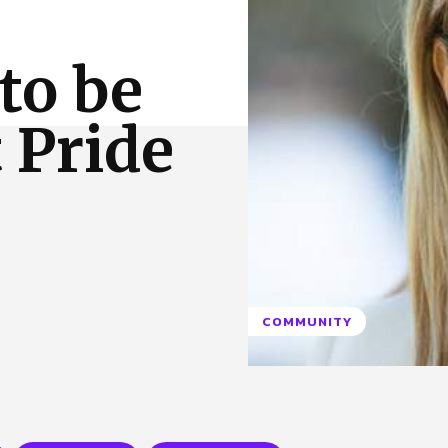
 Us
Privacy Policy
to be
t Pride
COMMUNITY