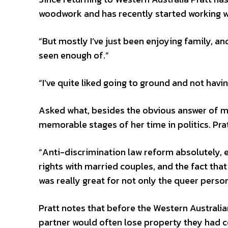
woodwork and has recently started working wi
“But mostly I’ve just been enjoying family, a
seen enough of.”
“I’ve quite liked going to ground and not havi
Asked what, besides the obvious answer of ma
memorable stages of her time in politics. Pratt
“Anti-discrimination law reform absolutely, 
rights with married couples, and the fact that
was really great for not only the queer person
Pratt notes that before the Western Austral
partner would often lose property they had co