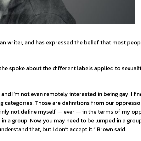
an writer, and has expressed the belief that most peop
she spoke about the different labels applied to sexuali
ry, and I’m not even remotely interested in being gay. I fin
g categories. Those are definitions from our oppressor
tainly not define myself — ever — in the terms of my op
 in a group. Now, you may need to be lumped in a grou
 understand that, but I don’t accept it.” Brown said.