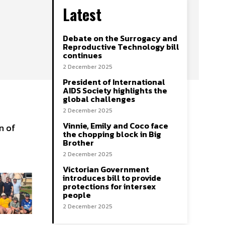
Latest
Debate on the Surrogacy and
Reproductive Technology bill
continues
2 December 2025
President of International
AIDS Society highlights the
global challenges
2 December 2025
Vinnie, Emily and Coco face
n of
the chopping block in Big
Brother
2 December 2025
Victorian Government
introduces bill to provide
protections for intersex
people
2 December 2025