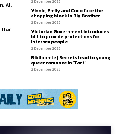
2 December 2025
. All
Vinnie, Emily and Coco face the
chopping block in Big Brother
2 December 2025
after
Victorian Government introduces
bill to provide protections for
intersex people
2 December 2025
Bibliophile | Secrets lead to young
queer romance in ‘Tart’
2 December 2025