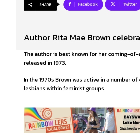
Facebook
Twitter
SHARE
Author Rita Mae Brown celebra
The author is best known for her coming-of-
released in 1973.
In the 1970s Brown was active in a number of 
lesbians within feminist groups.