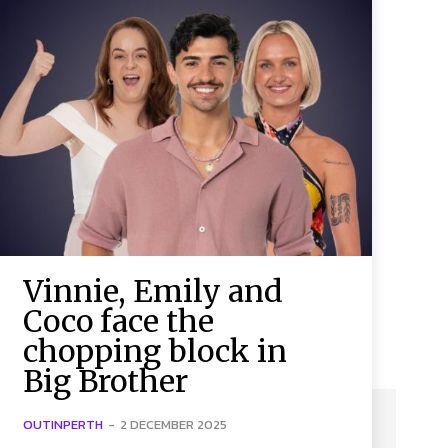
Vinnie, Emily and
Coco face the
chopping block in
Big Brother
OUTINPERTH
-
2 DECEMBER 2025