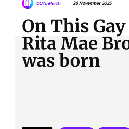
28 November 2025
OUTinPerth
About Us
Our Team
Advertise
Contact
On This Gay
Rita Mae B
was born