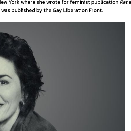
 New York where she wrote for feminist publication
Rat
a
was published by the Gay Liberation Front.