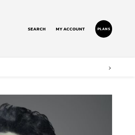
SEARCH
MY ACCOUNT
PLANS
Follow us
Facebook
Instagram
Twitter