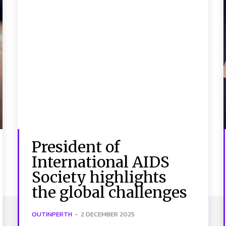
President of
International AIDS
Society highlights
the global challenges
OUTINPERTH
-
2 DECEMBER 2025