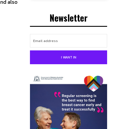
nd also
Newsletter
I WANT IN