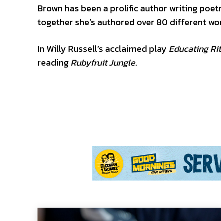
Brown has been a prolific author writing poet
together she’s authored over 80 different wo
In Willy Russell’s acclaimed play
Educating Ri
reading
Rubyfruit Jungle
.