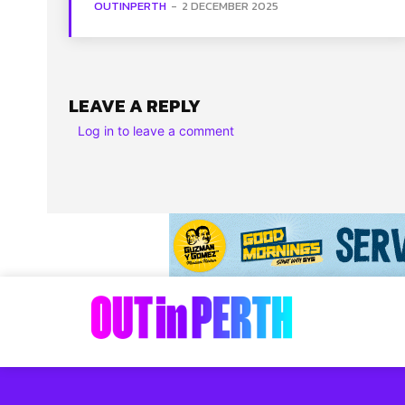
OUTINPERTH
-
2 DECEMBER 2025
LEAVE A REPLY
Log in to leave a comment