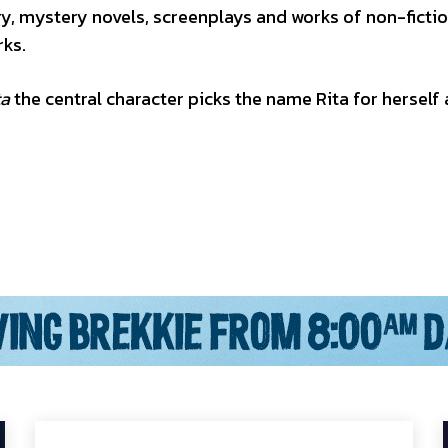
ry, mystery novels, screenplays and works of non-fiction
rks.
ta
the central character picks the name Rita for herself 