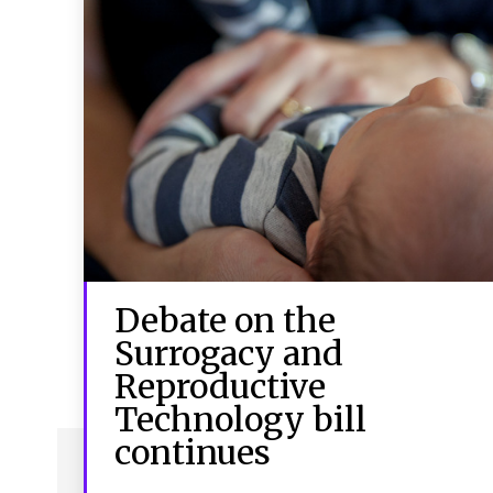
Debate on the
Surrogacy and
Reproductive
Technology bill
continues