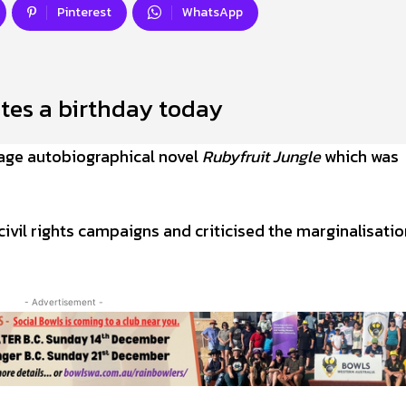
Pinterest
WhatsApp
tes a birthday today
age autobiographical novel
Rubyfruit Jungle
which was
civil rights campaigns and criticised the marginalisatio
- Advertisement -