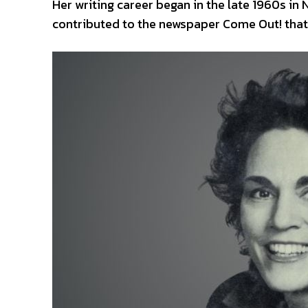
Her writing career began in the late 1960s in
contributed to the newspaper Come Out! that 