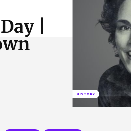
 Us
Privacy Policy
 Day |
rown
HISTORY