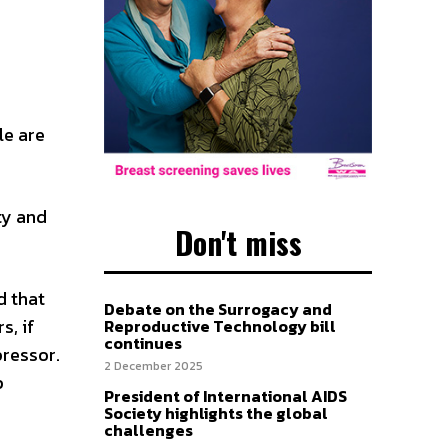
le are
ty and
Don't miss
d that
Debate on the Surrogacy and
s, if
Reproductive Technology bill
continues
pressor.
2 December 2025
p
President of International AIDS
Society highlights the global
challenges