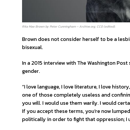
Rita Mae Brown by Peter Cunningham – Archive.org, CC0 (edited).
Brown does not consider herself to be a lesbi
bisexual.
In a 2015 interview with The Washington Post 
gender.
“I love language, I love literature, I love histo
one of those completely useless and confinin
you will. I would use them warily. I would cer
If you accept these terms, you’re now lumped
politically in order to fight that oppression; I